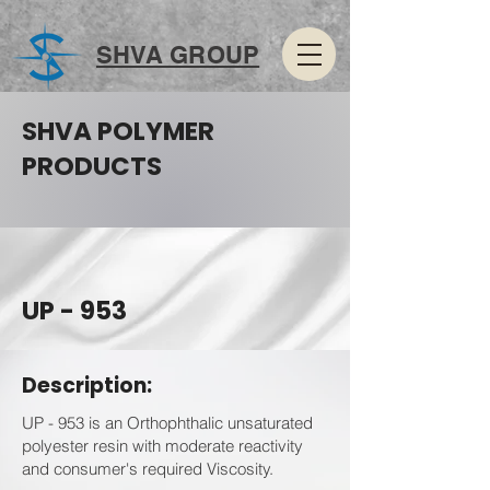
SHVA GROUP
SHVA POLYMER
PRODUCTS
UP - 953
Description:
UP - 953 is an Orthophthalic unsaturated
polyester resin with moderate reactivity
and consumer's required Viscosity.