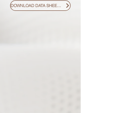
DOWNLOAD DATA SHEET PDF