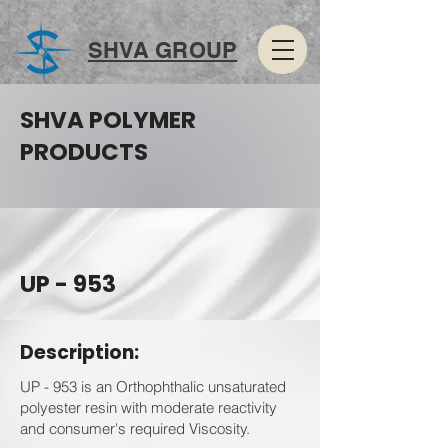
SHVA GROUP
SHVA POLYMER
PRODUCTS
UP - 953
Description:
UP - 953 is an Orthophthalic unsaturated
polyester resin with moderate reactivity
and consumer's required Viscosity.