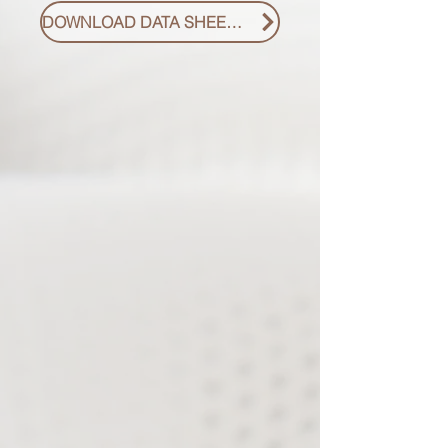
DOWNLOAD DATA SHEET PDF