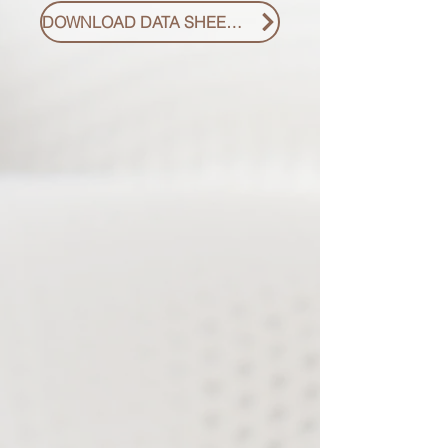
DOWNLOAD DATA SHEET PDF