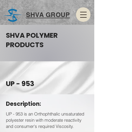
SHVA GROUP
SHVA POLYMER
PRODUCTS
UP - 953
Description:
UP - 953 is an Orthophthalic unsaturated
polyester resin with moderate reactivity
and consumer's required Viscosity.