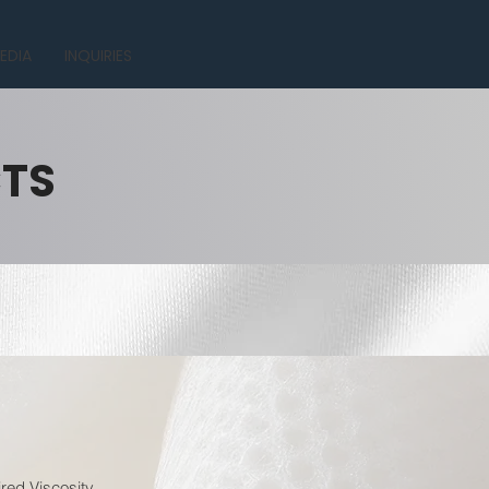
EDIA
INQUIRIES
CTS
red Viscosity.