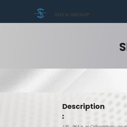
SHVA GROUP
S
Description
:
UP - 964 is an Orthophthalic unsat