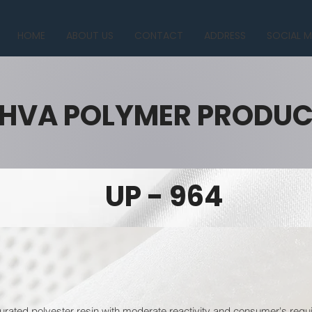
HOME
ABOUT US
CONTACT
ADDRESS
SOCIAL M
HVA POLYMER PRODU
UP - 964
urated polyester resin with moderate reactivity and consumer's requi