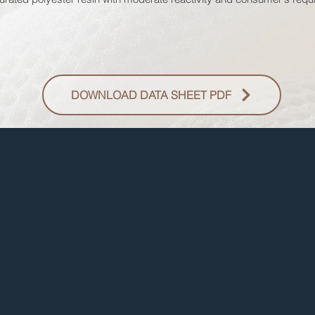
DOWNLOAD DATA SHEET PDF