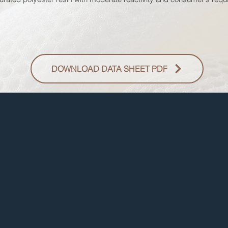
DOWNLOAD DATA SHEET PDF