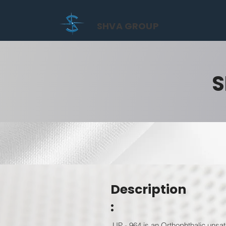
SHVA GROUP
S
Description
:
UP - 964 is an Orthophthalic unsat