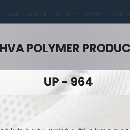
HOME
ABOUT US
CONTACT
ADDRESS
SOCIAL M
HVA POLYMER PRODU
UP - 964
urated polyester resin with moderate reactivity and consumer's requi