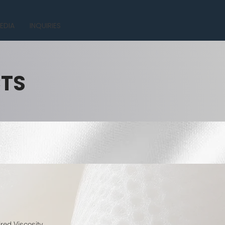
EDIA
INQUIRIES
CTS
red Viscosity.