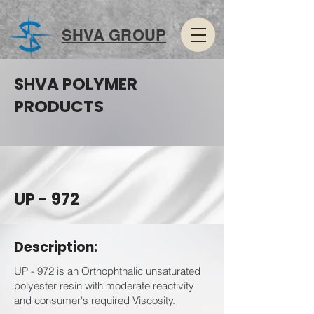
SHVA GROUP
SHVA POLYMER
PRODUCTS
UP - 972
Description:
UP - 972 is an Orthophthalic unsaturated
polyester resin with moderate reactivity
and consumer's required Viscosity.