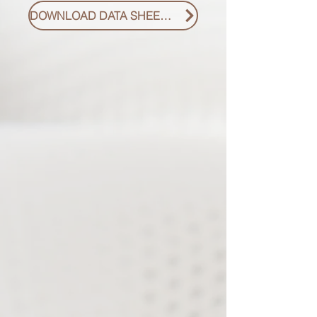
DOWNLOAD DATA SHEET PDF