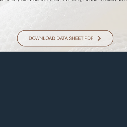
DOWNLOAD DATA SHEET PDF