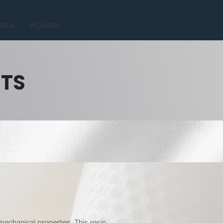
EDIA
INQUIRIES
CTS
mechanical properties. This resin