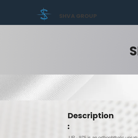
SHVA GROUP
S
Description
:
UP - 975 is an orthophthalic unsat