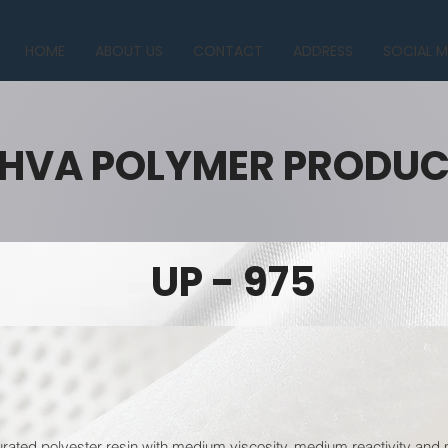
HOME
ABOUT US
CONTACT
ADDRESS
SOCIAL M
HVA POLYMER PRODU
UP - 975
urated polyester resin with medium viscosity, medium reactivity and 