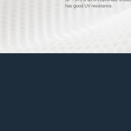
has good UV resistance.