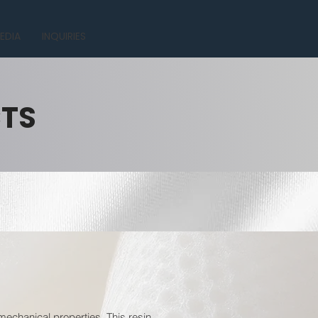
EDIA
INQUIRIES
CTS
mechanical properties. This resin