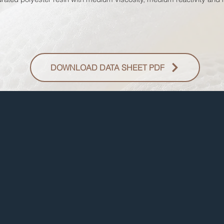
DOWNLOAD DATA SHEET PDF