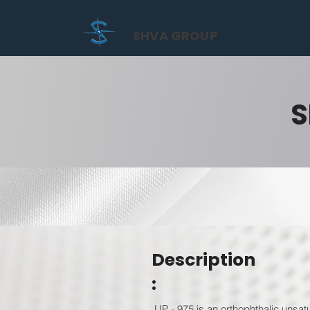
SHVA GROUP
S
Description
:
UP - 975 is an orthophthalic unsat