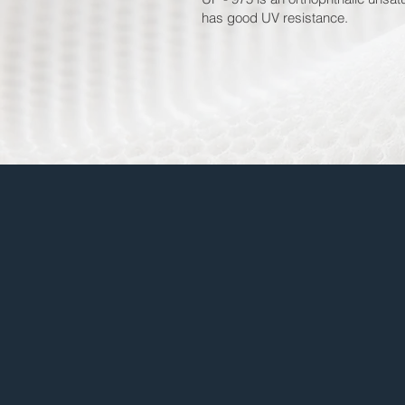
has good UV resistance.