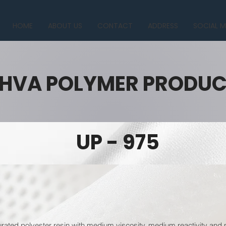
HOME
ABOUT US
CONTACT
ADDRESS
SOCIAL M
HVA POLYMER PRODU
UP - 975
urated polyester resin with medium viscosity, medium reactivity and 