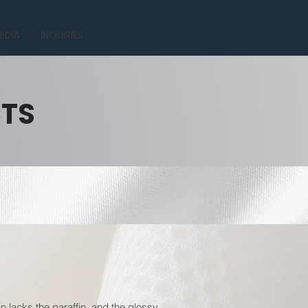
EDIA
INQUIRIES
CTS
n lacks the paraffin, and the glossy