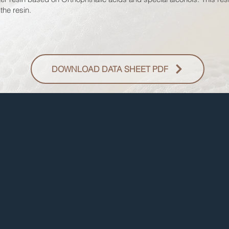
the resin.
DOWNLOAD DATA SHEET PDF