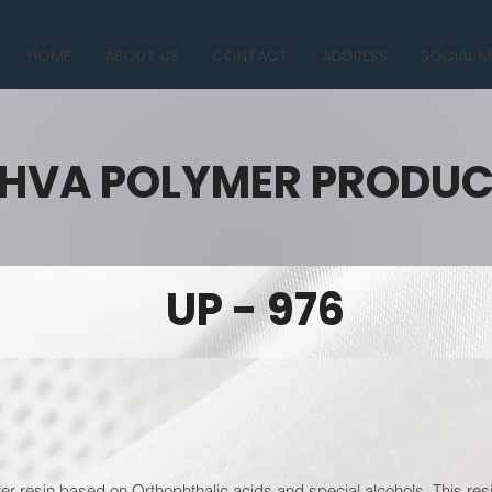
HOME
ABOUT US
CONTACT
ADDRESS
SOCIAL M
HVA POLYMER PRODU
UP - 976
er resin based on Orthophthalic acids and special alcohols. This resi