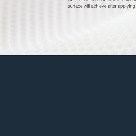
surface will achieve after applying 