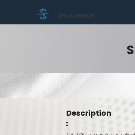
SHVA GROUP
S
Description
:
UP - 976 is an unsaturated polyest