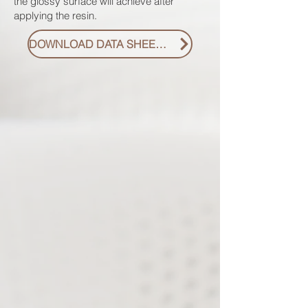
the glossy surface will achieve after
applying the resin.
DOWNLOAD DATA SHEET PDF