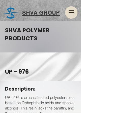
SHVA GROUP
SHVA POLYMER
PRODUCTS
UP - 976
Description:
UP - 976 is an unsaturated polyester resin
based on Orthophthalic acids and special
alcohols. This resin lacks the paraffin, and