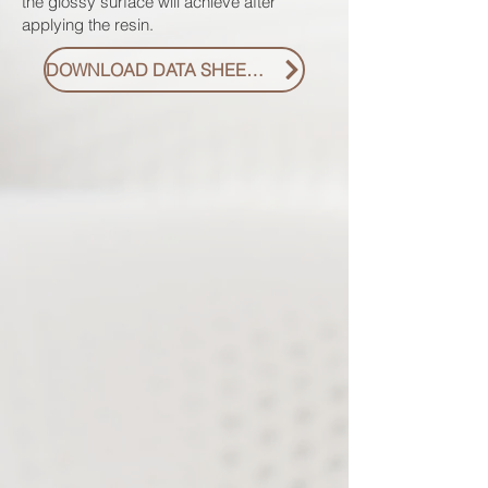
the glossy surface will achieve after
applying the resin.
DOWNLOAD DATA SHEET PDF