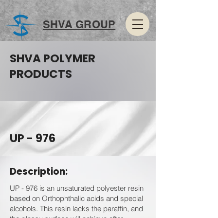
SHVA GROUP
SHVA POLYMER
PRODUCTS
UP - 976
Description:
UP - 976 is an unsaturated polyester resin
based on Orthophthalic acids and special
alcohols. This resin lacks the paraffin, and