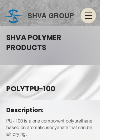
SHVA GROUP
SHVA POLYMER
PRODUCTS
POLYTPU-100
Description:
PU- 100 is a one component polyurethane
based on aromatic isocyanate that can be
air drying.