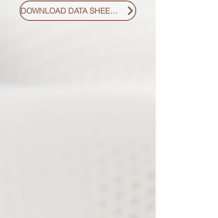
DOWNLOAD DATA SHEET PDF