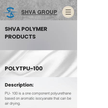
SHVA GROUP
SHVA POLYMER
PRODUCTS
POLYTPU-100
Description:
PU- 100 is a one component polyurethane
based on aromatic isocyanate that can be
air drying.