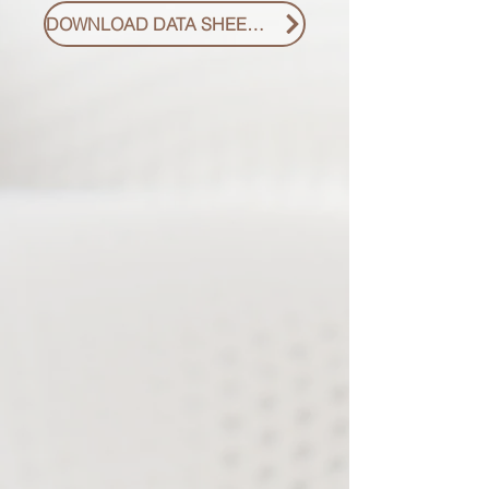
DOWNLOAD DATA SHEET PDF