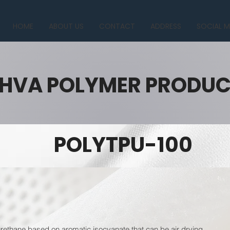
HOME
ABOUT US
CONTACT
ADDRESS
SOCIAL M
HVA POLYMER PRODU
POLYTPU-100
ethane based on aromatic isocyanate that can be air drying.