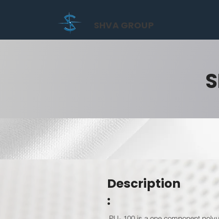
SHVA GROUP
S
Description
:
PU- 100 is a one component polyur