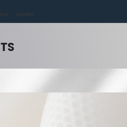
EDIA
INQUIRIES
CTS