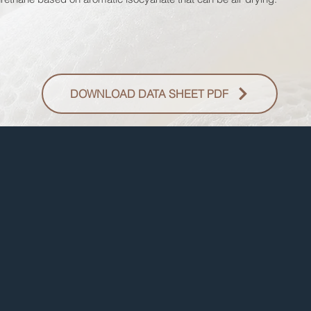
DOWNLOAD DATA SHEET PDF