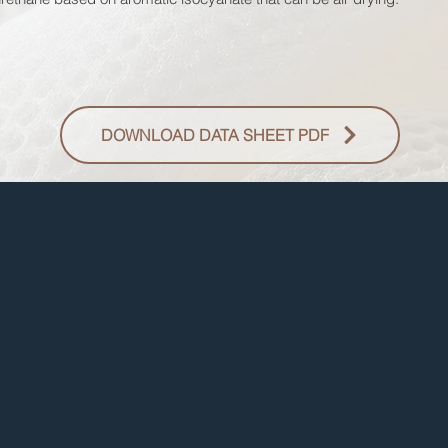
DOWNLOAD DATA SHEET PDF