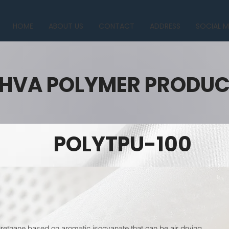
HOME
ABOUT US
CONTACT
ADDRESS
SOCIAL M
HVA POLYMER PRODU
POLYTPU-100
ethane based on aromatic isocyanate that can be air drying.