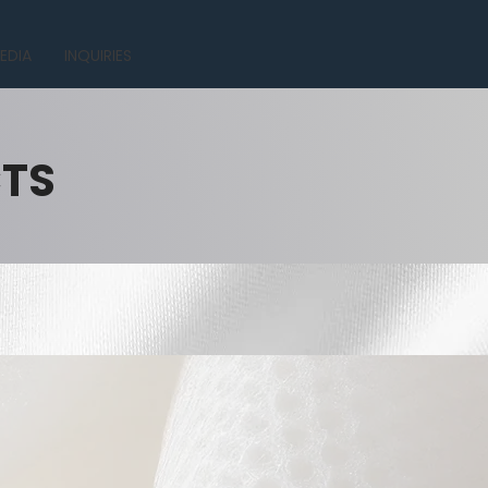
EDIA
INQUIRIES
CTS