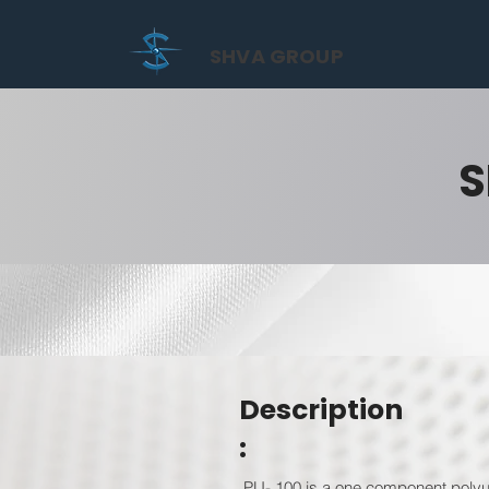
SHVA GROUP
S
Description
:
PU- 100 is a one component polyur