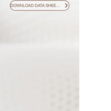
DOWNLOAD DATA SHEET PDF