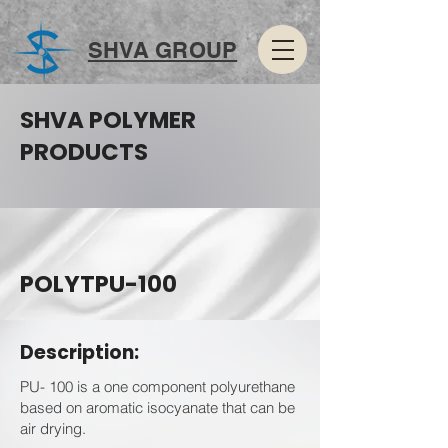
SHVA GROUP
SHVA POLYMER
PRODUCTS
POLYTPU-100
Description:
PU- 100 is a one component polyurethane
based on aromatic isocyanate that can be
air drying.