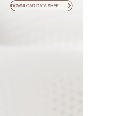
DOWNLOAD DATA SHEET PDF