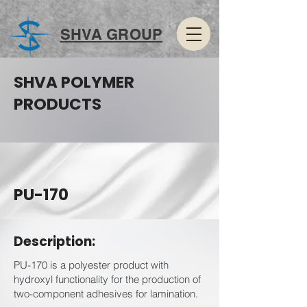
SHVA GROUP
SHVA POLYMER
PRODUCTS
PU-170
Description:
PU-170 is a polyester product with
hydroxyl functionality for the production of
two-component adhesives for lamination.