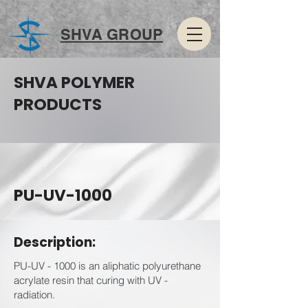
SHVA GROUP
SHVA POLYMER
PRODUCTS
PU-UV-1000
Description:
PU-UV - 1000 is an aliphatic polyurethane
acrylate resin that curing with UV -
radiation.