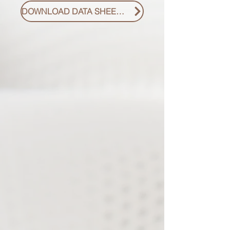
DOWNLOAD DATA SHEET PDF