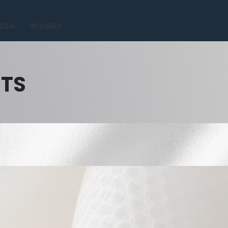
EDIA
INQUIRIES
CTS