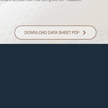
DOWNLOAD DATA SHEET PDF