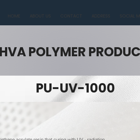
HOME
ABOUT US
CONTACT
ADDRESS
SOCIAL M
HVA POLYMER PRODU
PU-UV-1000
ethane acrylate resin that curing with UV - radiation.