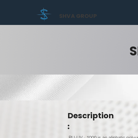
SHVA GROUP
S
Description
:
PU-UV - 1000 is an aliphatic polyur