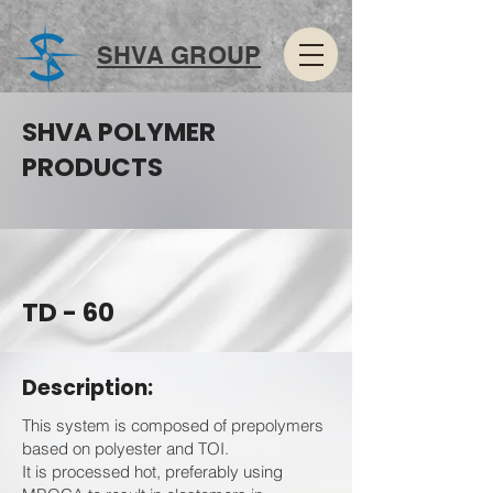
SHVA GROUP
SHVA POLYMER
PRODUCTS
TD - 60
Description:
This system is composed of prepolymers
based on polyester and TOI.
It is processed hot, preferably using