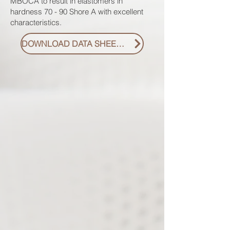
MBOCA to result in elastomers in
hardness 70 - 90 Shore A with excellent
characteristics.
DOWNLOAD DATA SHEET PDF