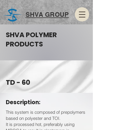
SHVA GROUP
SHVA POLYMER
PRODUCTS
TD - 60
Description:
This system is composed of prepolymers
based on polyester and TOI.
It is processed hot, preferably using