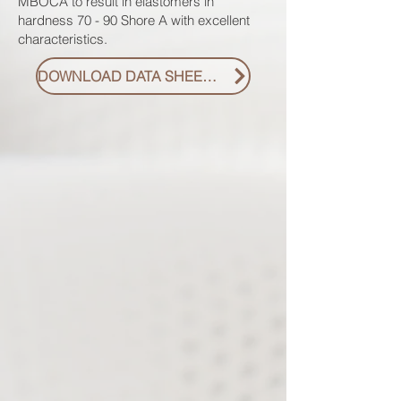
MBOCA to result in elastomers in
hardness 70 - 90 Shore A with excellent
characteristics.
DOWNLOAD DATA SHEET PDF