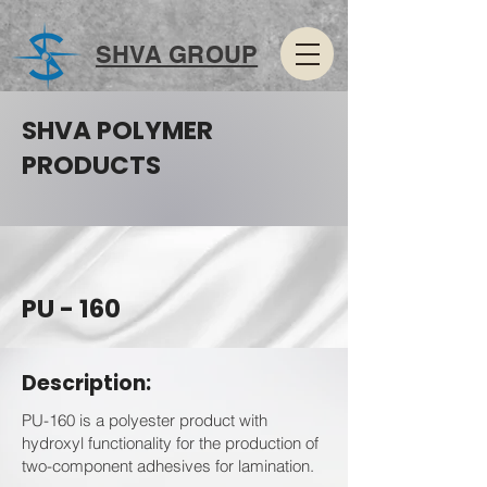
SHVA GROUP
SHVA POLYMER
PRODUCTS
PU - 160
Description:
PU-160 is a polyester product with
hydroxyl functionality for the production of
two-component adhesives for lamination.