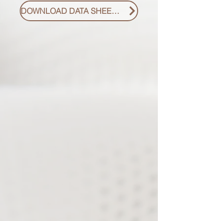
DOWNLOAD DATA SHEET PDF