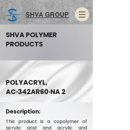
SHVA GROUP
SHVA POLYMER
PRODUCTS
POLYACRYL,
AC·342AR60·NA 2
Description:
This product is a copolymer of
acrylic acid and acrylic and