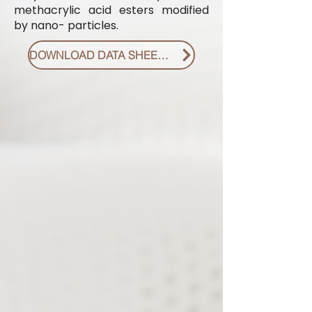
methacrylic acid esters modified
by nano- particles.
DOWNLOAD DATA SHEET PDF