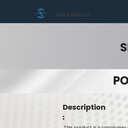
SHVA GROUP
S
PO
Description
:
This product is a copolymer 