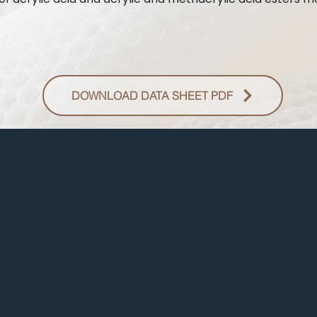
DOWNLOAD DATA SHEET PDF