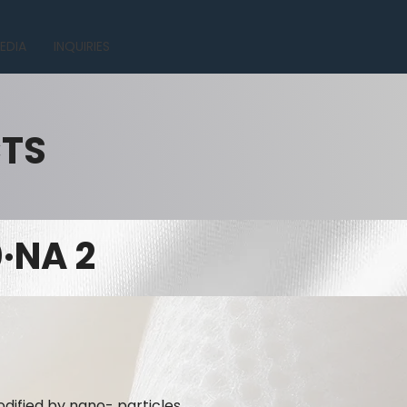
EDIA
INQUIRIES
CTS
·NA 2
dified by nano- particles.