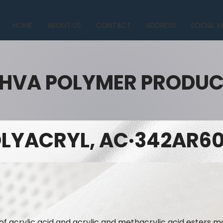
HOME
ABOUT US
CONTACT
ADDRESS
SOCIAL M
HVA POLYMER PRODU
LYACRYL, AC·342AR60
of acrylic acid and acrylic and methacrylic acid esters mo